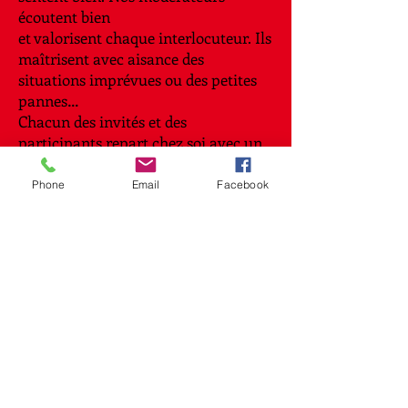
écoutent bien
et valorisent chaque interlocuteur. Ils
maîtrisent avec aisance des
situations imprévues ou des petites
pannes…
Chacun des invités et des
participants repart chez soi avec un
sourire et en ayant appris quelque
chose de
Phone
Email
Facebook
nouveau au cours de la soirée.
References
We already played for these
clients.
→
Contact
Your contact for any communication
in English and French
or bilingual conversations of Lux –