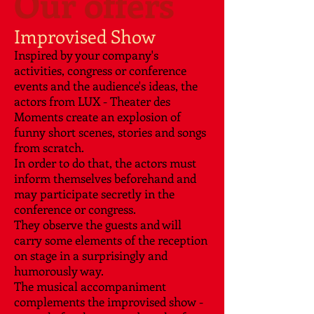
Our offers
Improvised Show
Inspired by your company's
activities, congress or conference
events and the audience's ideas, the
actors from LUX - Theater des
Moments create an explosion of
funny short scenes, stories and songs
from scratch.
In order to do that, the actors must
inform themselves beforehand and
may participate secretly in the
conference or congress.
They observe the guests and will
carry some elements of the reception
on stage in a surprisingly and
humorously way.
The musical accompaniment
complements the improvised show -