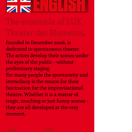
The ensemble of LUX -
Theater des Moments
,
founded in December 2006, is
dedicated to spontaneous theater.
The actors develop their scenes under
the eyes of the public - without
preliminary staging.
For many people the spontaneity and
immediacy is the reason for their
fascination for the improvisational
theatre. Whether it is a matter of
tragic, touching or just funny scenes -
they are all developed at the very
moment.