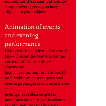
not only for the scenes, but also for
songs or even operas precisely
aligned on your subject.
Animation of events
and evening
performance
La modératrice ou le modérateur de
Lux – Theater des Moments anime
votre manifestation de très
charmante
façon, avec humour et maîtrise. Elle
ou il établit un contact personnel
avec le public, garde en vue le thème
et
le temps, et veille à ce que les
personnes présentes sur la scène se
sentent bien. Nos modérateurs